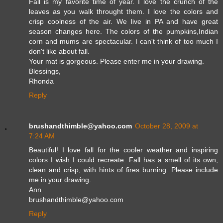
Fall is my favorite time of year. I love the crunch of the
leaves as you walk throught them. I love the colors and
crisp coolness of the air. We live in PA and have great
season changes here. The colors of the pumpkins,Indian
corn and mums are spectacular. I can't think of too much I
don't like about fall.
Your mat is gorgeous. Please enter me in your drawing.
Blessings,
Rhonda
Reply
brushandthimble@yahoo.com
October 28, 2009 at
7:24 AM
Beautiful! I love fall for the cooler weather and inspiring
colors I wish I could recreate. Fall has a smell of its own,
clean and crisp, with hints of fires burning. Please include
me in your drawing.
Ann
brushandthimble@yahoo.com
Reply