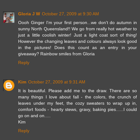
Gloria J W
October 27, 2009 at 9:30 AM
Oooh Ginger I'm your first person...we don't do autumn in
sunny North Queensland!! We go from really hot weather to
just a little coolish winter! Just a light coat sort of thing!
However the changing leaves and colours always look good
in the pictures! Does this count as an entry in your
giveaway? Rainbow smiles from Gloria
Reply
Kim
October 27, 2009 at 9:31 AM
It is beautiful. Please add me to the draw. There are so
many things I love about fall - the colors, the crunch of
leaves under my feet, the cozy sweaters to wrap up in,
comfort foods - hearty stews, gravy, baking pies......I could
go on and on.....
Kim
Reply