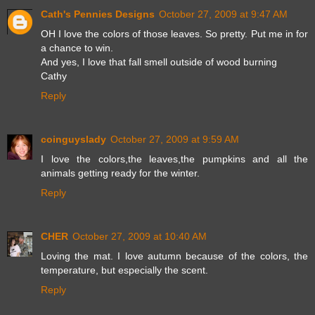
Cath's Pennies Designs
October 27, 2009 at 9:47 AM
OH I love the colors of those leaves. So pretty. Put me in for
a chance to win.
And yes, I love that fall smell outside of wood burning
Cathy
Reply
coinguyslady
October 27, 2009 at 9:59 AM
I love the colors,the leaves,the pumpkins and all the
animals getting ready for the winter.
Reply
CHER
October 27, 2009 at 10:40 AM
Loving the mat. I love autumn because of the colors, the
temperature, but especially the scent.
Reply