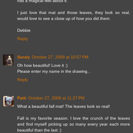
has a magical feel about it.
I just love that mat and those leaves, they look so real,
would love to see a close up of how you did them.
Debbie
Reply
Sandy
October 27, 2009 at 10:57 PM
Oh how beautiful! Love it :)
Please enter my name in the drawing...
Reply
Patti
October 27, 2009 at 11:27 PM
What a beautiful fall mat! The leaves look so real!
Fall is my favorite season. I love the crunch of the leaves
and find myself picking up so many every year each more
beautiful than the last :)