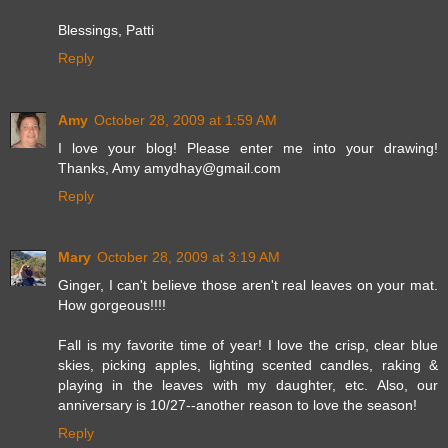
Blessings, Patti
Reply
Amy
October 28, 2009 at 1:59 AM
I love your blog! Please enter me into your drawing!
Thanks, Amy amydhay@gmail.com
Reply
Mary
October 28, 2009 at 3:19 AM
Ginger, I can't believe those aren't real leaves on your mat.
How gorgeous!!!!
Fall is my favorite time of year! I love the crisp, clear blue
skies, picking apples, lighting scented candles, raking &
playing in the leaves with my daughter, etc. Also, our
anniversary is 10/27--another reason to love the season!
Reply