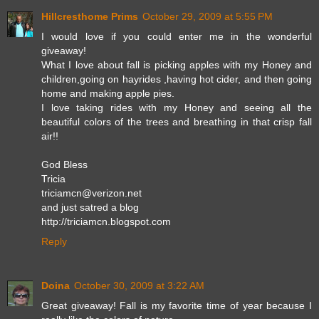
Hillcresthome Prims
October 29, 2009 at 5:55 PM
I would love if you could enter me in the wonderful
giveaway!
What I love about fall is picking apples with my Honey and
children,going on hayrides ,having hot cider, and then going
home and making apple pies.
I love taking rides with my Honey and seeing all the
beautiful colors of the trees and breathing in that crisp fall
air!!
God Bless
Tricia
triciamcn@verizon.net
and just satred a blog
http://triciamcn.blogspot.com
Reply
Doina
October 30, 2009 at 3:22 AM
Great giveaway! Fall is my favorite time of year because I