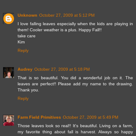
Unknown
October 27, 2009 at 5:12 PM
I love falling leaves especially when the kids are playing in
them! Cooler weather is a plus. Happy Fall!!
take care
Kim
Reply
Audrey
October 27, 2009 at 5:18 PM
That is so beautiful. You did a wonderful job on it. The
leaves are perfect!! Please add my name to the drawing.
Thank you.
Reply
Farm Field Primitives
October 27, 2009 at 5:49 PM
Those leaves look so real!! It's beautiful. Living on a farm,
my favorite thing about fall is harvest. Always so happy