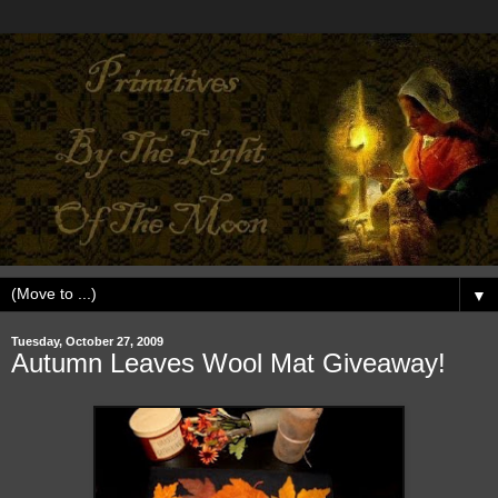
▼
Tuesday, October 27, 2009
Autumn Leaves Wool Mat Giveaway!