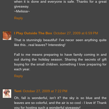
when it is done and everyone is safe. Thanks for a great
giveaway.
~Melissa~
Reply
I Play Outside The Box
October 27, 2009 at 6:59 PM
That is stunningly beautiful! I've necer seen anything quite
like this...real leaves? Interesting!
Fall to me means preparing to have family coming in and
out during the holiday season. Sharing the secrets of gift
buying for the small children. something I love preparing for
each year.
Reply
Terri
October 27, 2009 at 7:22 PM
Oh, fall is wonderful, isn't it? the sky is so blue and the
leaves are so colorful, and the air is so cool - I love it! Thank
you for hosting such a wonderful giveaway!