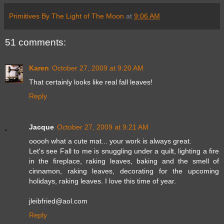
Primitives By The Light of The Moon
at
9:06 AM
51 comments:
Karen
October 27, 2009 at 9:20 AM
That certainly looks like real fall leaves!
Reply
Jacque
October 27, 2009 at 9:21 AM
ooooh what a cute mat... your work is always great.
Let's see Fall to me is snuggling under a quilt, lighting a fire
in the fireplace, raking leaves, baking and the smell of
cinnamon, raking leaves, decorating for the upcoming
holidays, raking leaves. I love this time of year.
jleibfried@aol.com
Reply