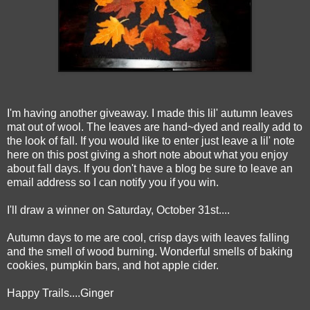
I'm having another giveaway. I made this lil' autumn leaves
mat out of wool. The leaves are hand~dyed and really add to
the look of fall. If you would like to enter just leave a lil' note
here on this post giving a short note about what you enjoy
about fall days. If you don't have a blog be sure to leave an
email address so I can notify you if you win.
I'll draw a winner on Saturday, October 31st....
Autumn days to me are cool, crisp days with leaves falling
and the smell of wood burning. Wonderful smells of baking
cookies, pumpkin bars, and hot apple cider.
Happy Trails....Ginger