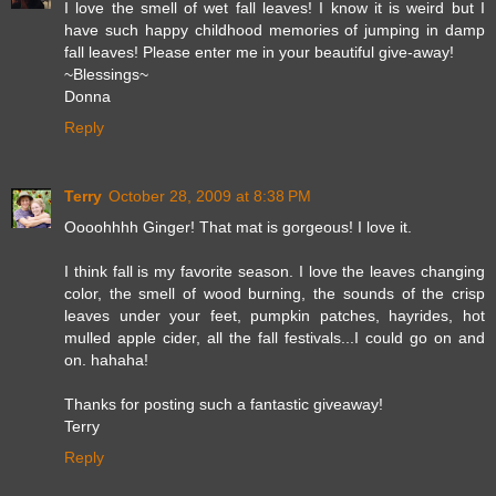
I love the smell of wet fall leaves! I know it is weird but I
have such happy childhood memories of jumping in damp
fall leaves! Please enter me in your beautiful give-away!
~Blessings~
Donna
Reply
Terry
October 28, 2009 at 8:38 PM
Oooohhhh Ginger! That mat is gorgeous! I love it.
I think fall is my favorite season. I love the leaves changing
color, the smell of wood burning, the sounds of the crisp
leaves under your feet, pumpkin patches, hayrides, hot
mulled apple cider, all the fall festivals...I could go on and
on. hahaha!
Thanks for posting such a fantastic giveaway!
Terry
Reply