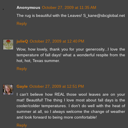
Anonymous
October 27, 2009 at 11:35 AM
The rug is beautiful with the Leaves! S_kane@sbcglobal.net
Reply
julieQ
October 27, 2009 at 12:40 PM
Wow, how lovely, thank you for your generosity...I love the
temperature of fall days! what a wonderful respite from the
hot, hot, Texas summer.
Reply
Gayle
October 27, 2009 at 12:51 PM
I can't believe how REAL those wool leaves are on your
mat! Beautiful! The thing I love most about fall days is the
cooler/colder temperatures. I don't do well with the heat of
summer at all, so I always welcome the change of weather
and look forward to being more comfortable!
Reply