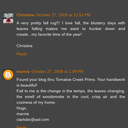
Christine
October 27, 2009 at 12:52 PM
A very pretty fall rug!!! I love fall, the blustery days with
leaves falling makes me want to hunker down and
create...my favorite time of the year!
Christine
Reply
marnie
October 27, 2009 at 1:09 PM
Found your blog thru Tomatoe Creek Prims. Your handiwork
is beautiful!
Fall to me is the change in the temps, the leaves changing,
the smell of woodsmoke in the cool, crisp air and the
coziness of my home.
Hugs,
marnie
clarkdsr@aol.com
Reply