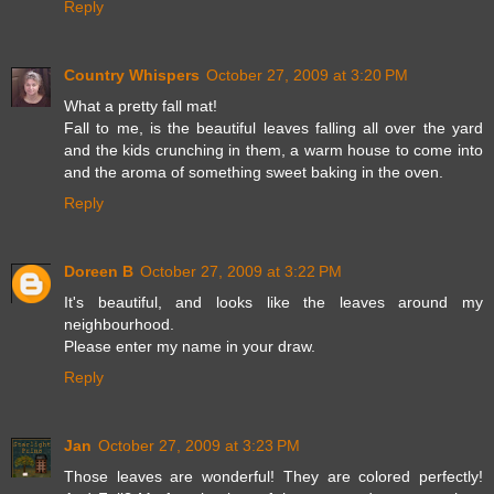
Reply
Country Whispers
October 27, 2009 at 3:20 PM
What a pretty fall mat!
Fall to me, is the beautiful leaves falling all over the yard
and the kids crunching in them, a warm house to come into
and the aroma of something sweet baking in the oven.
Reply
Doreen B
October 27, 2009 at 3:22 PM
It's beautiful, and looks like the leaves around my
neighbourhood.
Please enter my name in your draw.
Reply
Jan
October 27, 2009 at 3:23 PM
Those leaves are wonderful! They are colored perfectly!