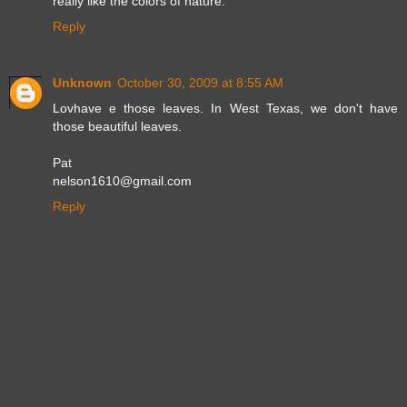
really like the colors of nature.
Reply
Unknown
October 30, 2009 at 8:55 AM
Lovhave e those leaves. In West Texas, we don't have
those beautiful leaves.
Pat
nelson1610@gmail.com
Reply