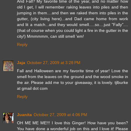
And Fall? My favorite time of the year, and no matter how
old I get, I will remember raking leaves into piles and then
jumping in them....and then we raked them into piles in the
gutter, (city living here)...and Dad came home from work
and lit a match...and they would smell.....so....just "Fally"....
(that of course when you could light a fire in the gutter in the
city!) Mmmmmm, can still smell 'em!
Reply
Jaja
October 27, 2009 at 3:28 PM
Fall and Halloween are my favorite time of year! Love the
smell from the leaves on the ground and the wood smoke in
the air. Please add me to your giveaway, it is lovely. tjlburke
at gmail dot com
Reply
Juanita
October 27, 2009 at 4:06 PM
OH ME ME ME!!! I love this Ginger! How have you been?
You have done a wonderful job on this and I love it! Please