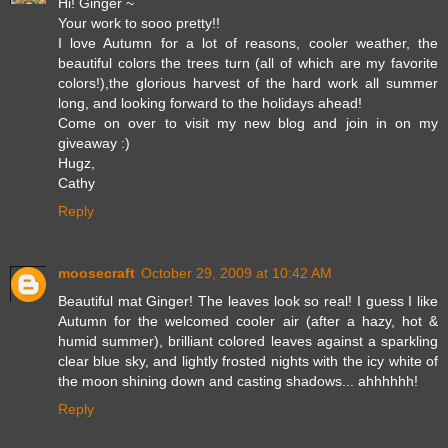
Hi! Ginger ~
Your work to sooo pretty!!
I love Autumn for a lot of reasons, cooler weather, the
beautiful colors the trees turn (all of which are my favorite
colors!),the glorious harvest of the hard work all summer
long, and looking forward to the holidays ahead!
Come on over to visit my new blog and join in on my
giveaway :)
Hugz,
Cathy
Reply
moosecraft
October 29, 2009 at 10:42 AM
Beautiful mat Ginger! The leaves look so real! I guess I like
Autumn for the welcomed cooler air (after a hazy, hot &
humid summer), brilliant colored leaves against a sparkling
clear blue sky, and lightly frosted nights with the icy white of
the moon shining down and casting shadows... ahhhhhh!
Reply