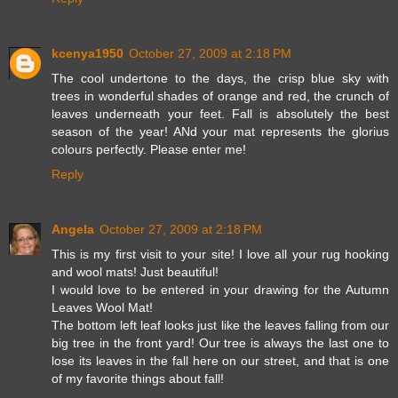
kcenya1950
October 27, 2009 at 2:18 PM
The cool undertone to the days, the crisp blue sky with
trees in wonderful shades of orange and red, the crunch of
leaves underneath your feet. Fall is absolutely the best
season of the year! ANd your mat represents the glorius
colours perfectly. Please enter me!
Reply
Angela
October 27, 2009 at 2:18 PM
This is my first visit to your site! I love all your rug hooking
and wool mats! Just beautiful!
I would love to be entered in your drawing for the Autumn
Leaves Wool Mat!
The bottom left leaf looks just like the leaves falling from our
big tree in the front yard! Our tree is always the last one to
lose its leaves in the fall here on our street, and that is one
of my favorite things about fall!