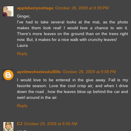
appleberrycottage
October 28, 2009 at 8:39 PM
Ginger,
I've had to take several looks at the mat, as the photo
makes them look real! I would love a chance to win it.
There's more leaves on the ground than on the trees right
now. But, it makes for a nice walk with crunchy leaves!
Laura
Reply
aprilmecheelesdulllife
October 28, 2009 at 9:08 PM
I would love to be entered in the give away. Fall is my
favorite season. Love the cool crisp air, and when I drive
down the road , how the leaves blow up behind the car and
swirl around in the air.
Reply
CJ
October 29, 2009 at 8:05 AM