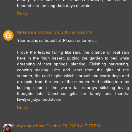
headed into the long dark days of winter.
Reply
Unknown
October 28, 2009 at 6:12 PM
Your mat is so beautiful. Please enter me...
I love the leaves falling like rain, the chance or real rain
here in the 'high desert, putting the garden to bed while
dreaming of next springs' planting. Finishing harvesting,
canning making juice and jams from the gifts of the
summer, the cold nights which unravel into warm days and
a respite from the heat of the summer. And settling into my
knitting chair in the warm fall sunrays stitching loving
thoughts into Christmas gifts for family and friends.
kiwilynnjatyahoodotcom
Reply
my cup of tea
October 28, 2009 at 7:55 PM