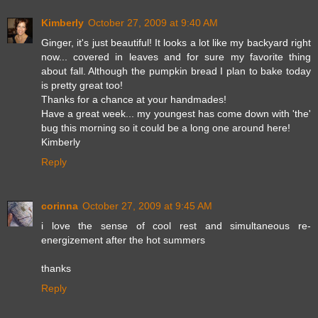
Kimberly
October 27, 2009 at 9:40 AM
Ginger, it's just beautiful! It looks a lot like my backyard right
now... covered in leaves and for sure my favorite thing
about fall. Although the pumpkin bread I plan to bake today
is pretty great too!
Thanks for a chance at your handmades!
Have a great week... my youngest has come down with 'the'
bug this morning so it could be a long one around here!
Kimberly
Reply
corinna
October 27, 2009 at 9:45 AM
i love the sense of cool rest and simultaneous re-
energizement after the hot summers
thanks
Reply