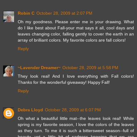
Robin C
October 28, 2009 at 2:07 PM
Oh my goodness. Please enter me in your drawing. What
do I like best about Fall-your mat says it all, cool days and
leaves changing color, falling gently to cover the earth in an
array of brilliant colors. My favorite colors are fall colors!
Reply
~Lavender Dreamer~
October 28, 2009 at 5:58 PM
They look real! And I love everything with Fall colors!
Thanks for the wonderful giveaway! Happy Fall!
Reply
Debra Lloyd
October 28, 2009 at 6:07 PM
Oh what a beautiful little mat--the leaves look real! While
spring is my favorite season, I love the colors of the leaves
as they turn. To me it is such a bittersweet season--full of
beauty, yet a little bit of sadness knowing that we are