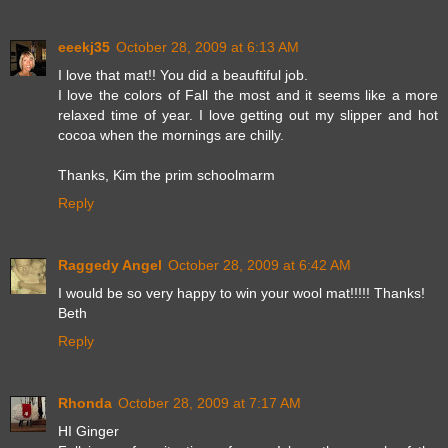
eeekj35
October 28, 2009 at 6:13 AM
I love that mat!! You did a beauftiful job.
I love the colors of Fall the most and it seems like a more
relaxed time of year. I love getting out my slipper and hot
cocoa when the mornings are chilly.
Thanks, Kim the prim schoolmarm
Reply
Raggedy Angel
October 28, 2009 at 6:42 AM
I would be so very happy to win your wool mat!!!!! Thanks!
Beth
Reply
Rhonda
October 28, 2009 at 7:17 AM
HI Ginger