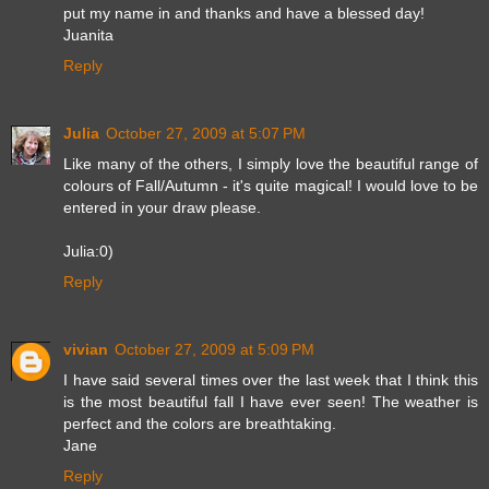
put my name in and thanks and have a blessed day!
Juanita
Reply
Julia
October 27, 2009 at 5:07 PM
Like many of the others, I simply love the beautiful range of
colours of Fall/Autumn - it's quite magical! I would love to be
entered in your draw please.
Julia:0)
Reply
vivian
October 27, 2009 at 5:09 PM
I have said several times over the last week that I think this
is the most beautiful fall I have ever seen! The weather is
perfect and the colors are breathtaking.
Jane
Reply