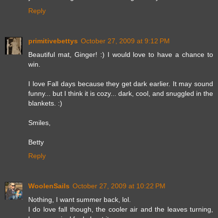
Reply
primitivebettys
October 27, 2009 at 9:12 PM
Beautiful mat, Ginger! :) I would love to have a chance to
win.
I love Fall days because they get dark earlier. It may sound
funny... but I think it is cozy... dark, cool, and snuggled in the
blankets. :)
Smiles,
Betty
Reply
WoolenSails
October 27, 2009 at 10:22 PM
Nothing, I want summer back, lol.
I do love fall though, the cooler air and the leaves turning,